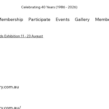
Celebrating 40 Years (1986 - 2026)
Membership
Participate
Events
Gallery
Membe
s Exhibition 11 - 23 August
ry.com.au
ery.com.au/