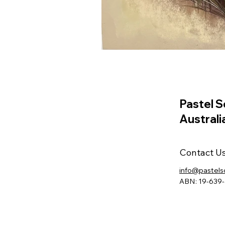
Pastel S
Australi
Contact U
info@pastels
ABN: 19-639