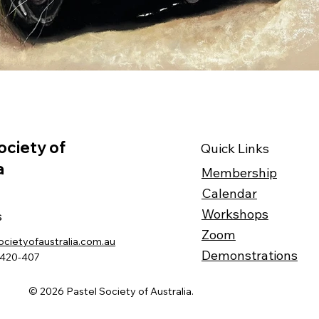
ociety of
Quick Links
a
Membership
Calendar
Workshops
s
Zoom
ocietyofaustralia.com.au
Demonstrations
-420-407
© 2026 Pastel Society of Australia.