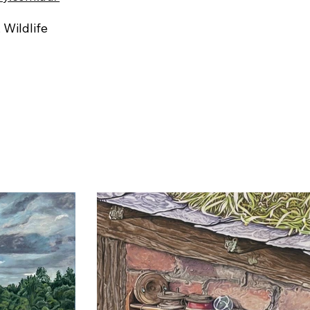
, Wildlife