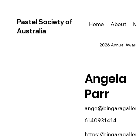
Pastel Society of
Home
About
Australia
2026 Annual Award
Angela
Parr
ange@bingaragalle
6140931414
https://bingaragall