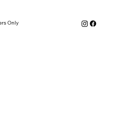
rs Only