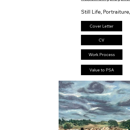
Still Life, Portraiture
Cover Letter
CV
Work Process
Value to PSA