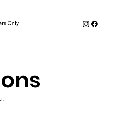
rs Only
ions
t.