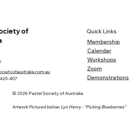
ociety of
Quick Links
a
Membership
Calendar
Workshops
s
Zoom
ocietyofaustralia.com.au
Demonstrations
-420-407
© 2026 Pastel Society of Australia.
Artwork Pictured below: Lyn Henry - "Picking Blueberries"