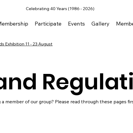
Celebrating 40 Years (1986 - 2026)
Membership
Participate
Events
Gallery
Membe
s Exhibition 11 - 23 August
and Regulat
 a member of our group? Please read through these pages firs