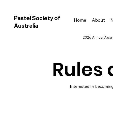
Pastel Society of
Home
About
Australia
2026 Annual Award
Rules 
Interested In becoming