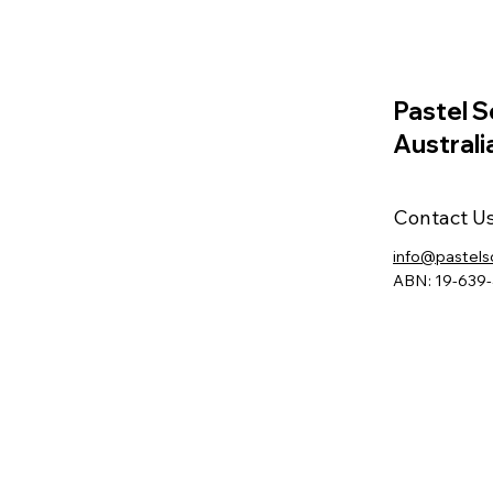
Pastel S
Australi
Contact U
info@pastels
ABN: 19-639