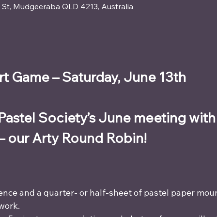
ay St, Mudgeeraba QLD 4213, Australia
t Game – Saturday, June 13th
 Pastel Society’s June meeting with 
— our Arty Round Robin!
ence and a quarter- or half-sheet of pastel paper mou
work.