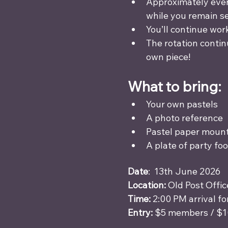
Approximately every
while you remain s
You’ll continue wor
The rotation contin
own piece!
What to bring:
Your own pastels 
A photo reference 
Pastel paper mount
A plate of party fo
Date
:  13th June 2026
Location:
 Old Post Offi
Time:
 2:00 PM arrival fo
Entry:
 $5 members / $1