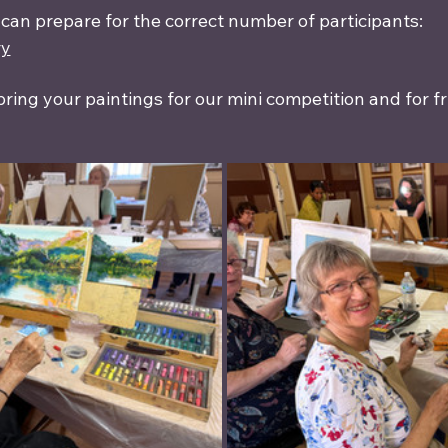
 can prepare for the correct number of participants:
ry
bring your paintings for our mini competition and for f