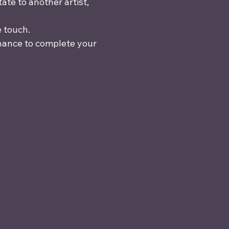
te to another artist, 
e touch.
chance to complete your 