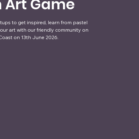
n Art Game
ups to get inspired, learn from pastel
our art with our friendly community on
Coast on 13th June 2026.