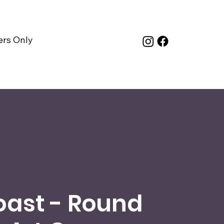
rs Only
oast - Round