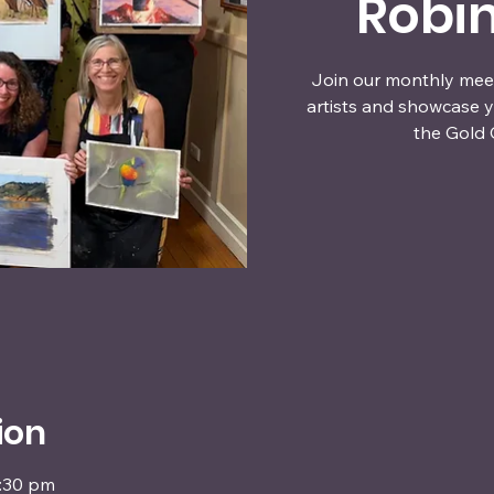
Robi
Join our monthly meet
artists and showcase y
the Gold 
ion
4:30 pm