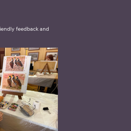
riendly feedback and 