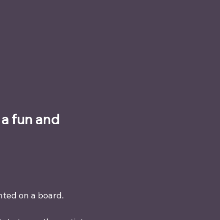
a fun and 
nted on a board.