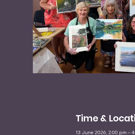
Time & Locat
13 June 2026, 2:00 pm – 