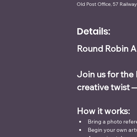
Old Post Office, 57 Railw
Details:
Round Robin Ar
Join us for the
creative twist 
How it works:
Bring a photo refer
Begin your own art