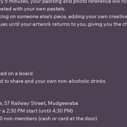
 5 minutes, your painting and photo reference will rota
eated with your own pastels.
king on someone else’s piece, adding your own creativ
ues until your artwork returns to you, giving you the 
ed on a board
od to share and your own non-alcoholic drinks 
ce, 57 Railway Street, Mudgeeraba
r a 2:30 PM start (until 4:30 PM)
0 non-members (cash or card at the door)