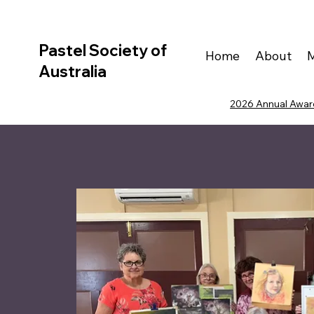
Pastel Society of
Home
About
Australia
2026 Annual Award