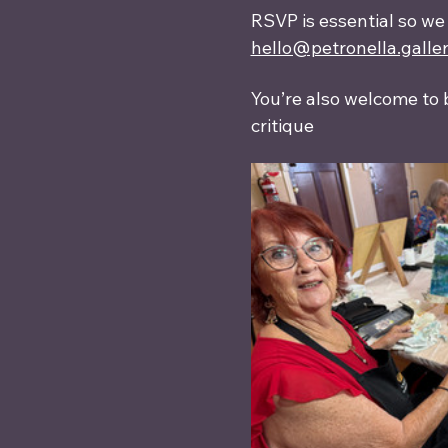
RSVP is essential so we
hello@petronella.galle
You’re also welcome to 
critique