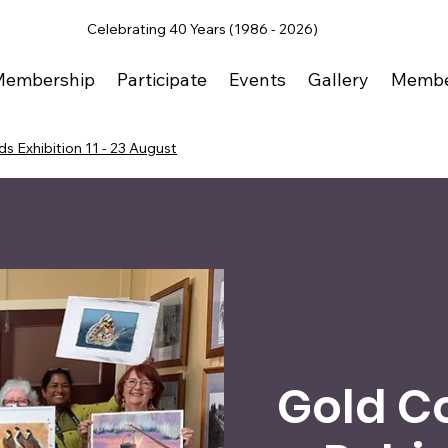
Celebrating 40 Years (1986 - 2026)
Membership
Participate
Events
Gallery
Membe
s Exhibition 11 - 23 August
Gold C