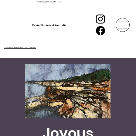
Celebrating 40 Years (1986 - 2026)
Pastel Society of Australia
2026 Annual Awards Exhibition 11 - 23 August
Joyous