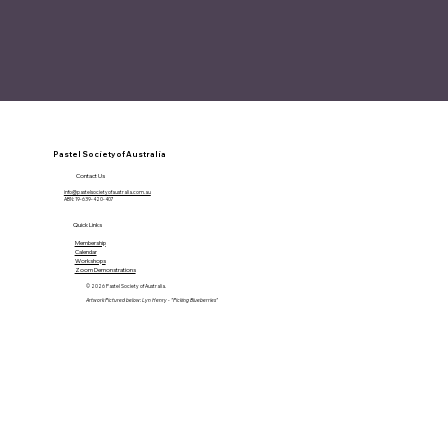
Pastel Society of Australia
Contact Us
info@pastelsocietyofaustralia.com.au
ABN: 19-639-420-407
Quick Links
Membership
Calendar
Workshops
Zoom Demonstrations
© 2026 Pastel Society of Australia.
Artwork Pictured below: Lyn Henry - "Picking Blueberries"