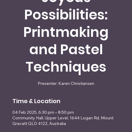
Possibilities:
Printmaking
and Pastel
Techniques
Presenter: Karen Christiansen
Time & Location
04 Feb 2025, 6:30 pm – 8:50 pm
Community Hall, Upper Level, 1644 Logan Rd, Mount
Gravatt QLD 4122, Australia