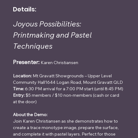
Details:
Joyous Possibilities: 
Printmaking and Pastel 
Techniques
Presenter:
Karen Christiansen
Location:
 Mt Gravatt Showgrounds – Upper Level 
Community Hall1644 Logan Road, Mount Gravatt QLD
Time:
 6:30 PM arrival for a 7:00 PM start (until 8:45 PM)
Entry:
 $5 members / $10 non-members (cash or card 
at the door)
About the Demo:
Join Karen Christiansen as she demonstrates how to 
create a trace monotype image, prepare the surface, 
and complete it with pastel layers. Perfect for those 