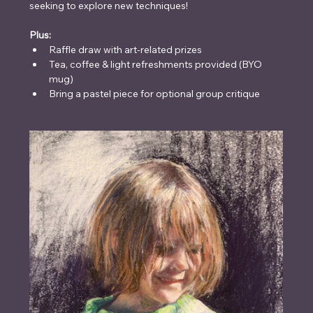
seeking to explore new techniques!
Plus:
Raffle draw with art-related prizes
Tea, coffee & light refreshments provided (BYO 
mug)
Bring a pastel piece for optional group critique