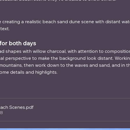
 creating a realistic beach sand dune scene with distant wate
text.
for both days
ad shapes with willow charcoal, with attention to compositiona
ial perspective to make the background look distant. Worki
d mountains, then work down to the waves and sand, and in the
ome details and highlights.
ach Scenes
.pdf
KB