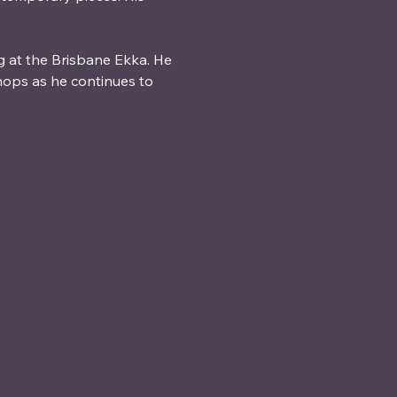
g at the Brisbane Ekka. He 
ops as he continues to 