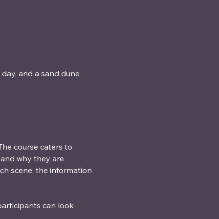
t day, and a sand dune 
he course caters to 
), and why they are 
ach scene, the information 
articipants can look 