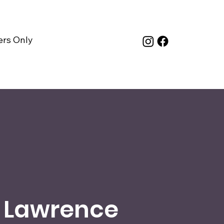
rs Only
 Lawrence