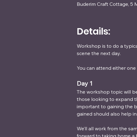
Buderim Craft Cottage, 5 
Details:
Workshop is to do a typical
scene the next day.
You can attend either one 
Day 1 
The workshop topic will be
those looking to expand thei
important to gaining the be
gained should also help in
We’ll all work from the sa
forward to taking home a 