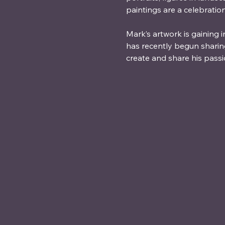
paintings are a celebratio
Mark’s artwork is gaining 
has recently begun shari
create and share his passi