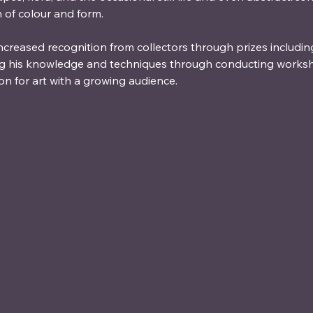
n of colour and form.
increased recognition from collectors through prizes includin
ng his knowledge and techniques through conducting worksh
on for art with a growing audience.