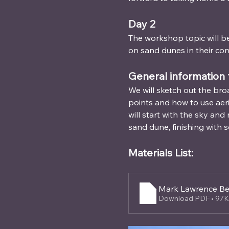
Day 2 
The workshop topic will be
on sand dunes in their con
General information 
We will sketch out the bro
points and how to use aer
will start with the sky an
sand dune, finishing with s
Materials List: 
Mark Lawrence Be
Download PDF • 97