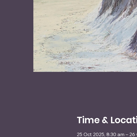
Time & Locat
25 Oct 2025, 8:30 am – 26