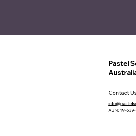
Pastel S
Australi
Contact U
info@pastels
ABN: 19-639