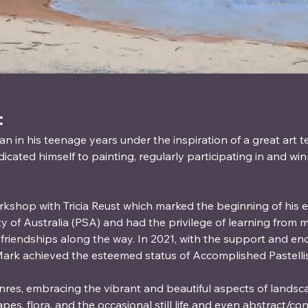
:
an in his teenage years under the inspiration of a great art t
dicated himself to painting, regularly participating in and win
rkshop with Tricia Reust which marked the beginning of his ex
ty of Australia (PSA) and had the privilege of learning from
ng friendships along the way. In 2021, with the support and e
ark achieved the esteemed status of Accomplished Pastellis
nres, embracing the vibrant and beautiful aspects of lands
capes, flora, and the occasional still life and even abstract/c