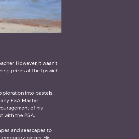
eacher. However, it wasn't 
ning prizes at the Ipswich 
ploration into pastels. 
 many PSA Master 
ncouragement of his 
t with the PSA.
capes and seascapes to 
ontemporary pieces. His 