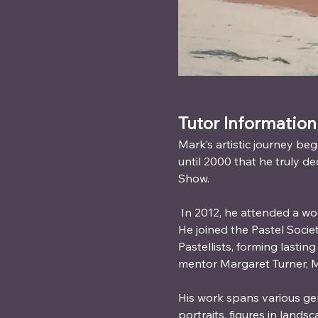
Tutor Information
Mark’s artistic journey beg
until 2000 that he truly de
Show.
 In 2012, he attended a wo
He joined the Pastel Socie
Pastellists, forming lasti
mentor Margaret Turner, M
His work spans various ge
portraits, figures in lands