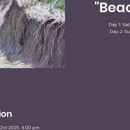
"Bea
Day 1: Sa
ion
 Oct 2025, 4:00 pm