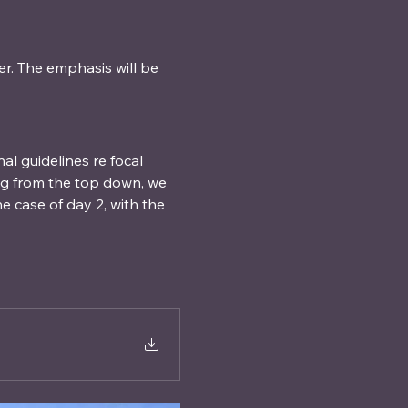
r. The emphasis will be 
l guidelines re focal 
ng from the top down, we 
 case of day 2, with the 