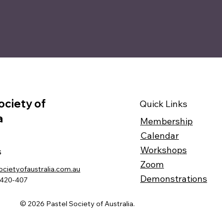
ociety of
Quick Links
a
Membership
Calendar
Workshops
s
Zoom
ocietyofaustralia.com.au
Demonstrations
-420-407
© 2026 Pastel Society of Australia.