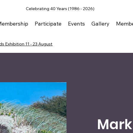
Celebrating 40 Years (1986 - 2026)
Membership
Participate
Events
Gallery
Membe
s Exhibition 11 - 23 August
Mark