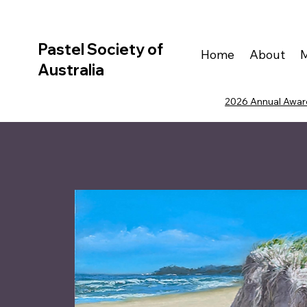
Pastel Society of
Home
About
Australia
2026 Annual Award