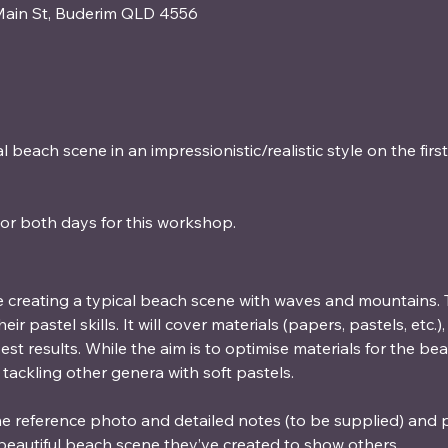
Main St, Buderim QLD 4556
 beach scene in an impressionistic/realistic style on the firs
or both days for this workshop. 
 creating a typical beach scene with waves and mountains. T
r pastel skills. It will cover materials (papers, pastels, etc.
st results. While the aim is to optimise materials for the be
 tackling other genera with soft pastels.
me reference photo and detailed notes (to be supplied) and p
beautiful beach scene they’ve created to show others.