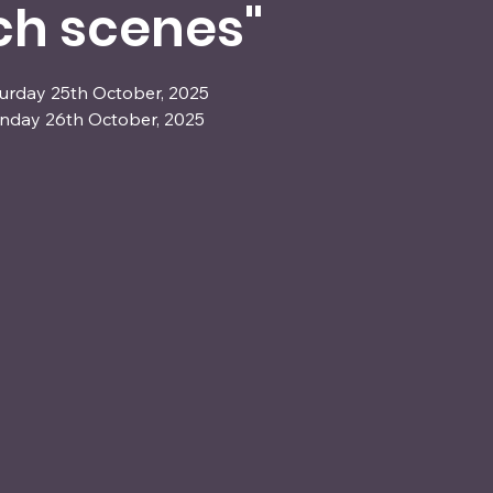
ch scenes"
turday 25th October, 2025