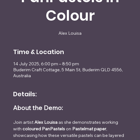
Colour
Alex Louisa
Time & Location
14 July 2025, 6:00 pm – 8:50 pm
Buderim Craft Cottage, 5 Main St, Buderim QLD 4556,
Australia
Details:
About the Demo:
Join artist 
Alex Louisa
 as she demonstrates working 
with 
coloured PanPastels
 on 
Pastelmat paper
, 
showcasing how these versatile pastels can be layered 