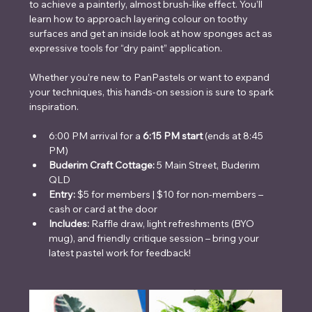
to achieve a painterly, almost brush-like effect. You’ll 
learn how to approach layering colour on toothy 
surfaces and get an inside look at how sponges act as 
expressive tools for “dry paint” application.
Whether you’re new to PanPastels or want to expand 
your techniques, this hands-on session is sure to spark 
inspiration.
6:00 PM arrival for a 
6:15 PM start
 (ends at 8:45 
PM)
Buderim Craft Cottage: 
5 Main Street, Buderim 
QLD
Entry: 
$5 for members | $10 for non-members – 
cash or card at the door
Includes: 
Raffle draw, light refreshments (BYO 
mug), and friendly critique session – bring your 
latest pastel work for feedback!