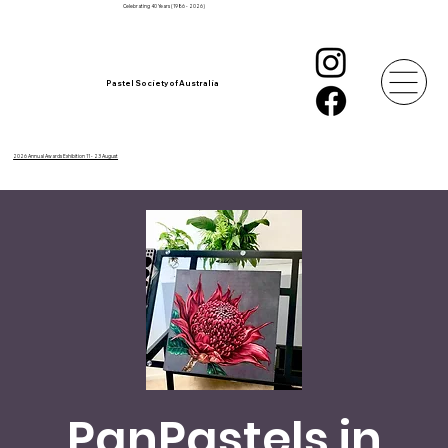
Celebrating 40 Years (1986 - 2026)
Pastel Society of Australia
2026 Annual Awards Exhibition 11 - 23 August
PanPastels in