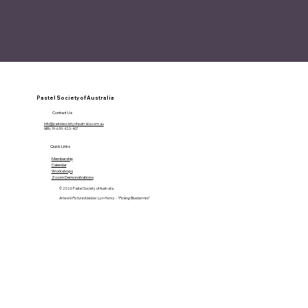
Pastel Society of Australia
Contact Us
info@pastelsocietyofaustralia.com.au
ABN: 19-639-420-407
Quick Links
Membership
Calendar
Workshops
Zoom Demonstrations
© 2026 Pastel Society of Australia.
Artwork Pictured below: Lyn Henry - "Picking Blueberries"