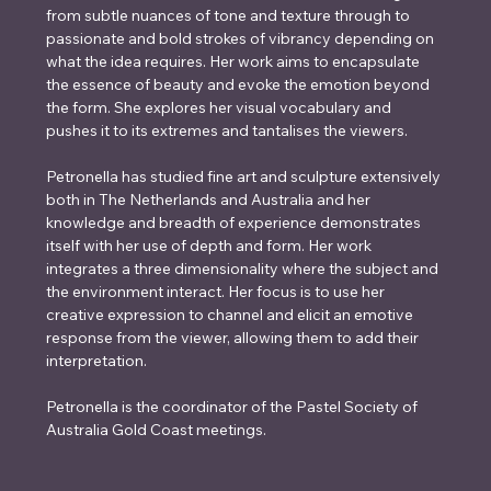
from subtle nuances of tone and texture through to 
passionate and bold strokes of vibrancy depending on 
what the idea requires. Her work aims to encapsulate 
the essence of beauty and evoke the emotion beyond 
the form. She explores her visual vocabulary and 
pushes it to its extremes and tantalises the viewers.
Petronella has studied fine art and sculpture extensively 
both in The Netherlands and Australia and her 
knowledge and breadth of experience demonstrates 
itself with her use of depth and form. Her work 
integrates a three dimensionality where the subject and 
the environment interact. Her focus is to use her 
creative expression to channel and elicit an emotive 
response from the viewer, allowing them to add their 
interpretation. 
Petronella is the coordinator of the Pastel Society of 
Australia Gold Coast meetings.