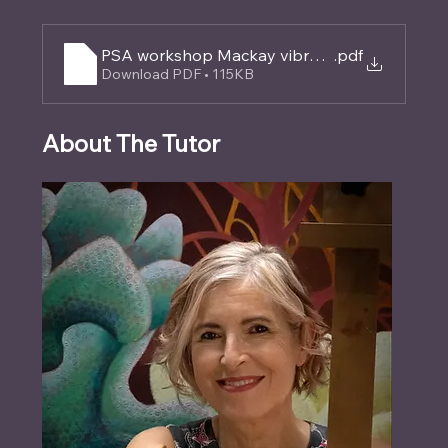
PSA workshop Mackay vibrant layers (2)
.pdf
Download PDF • 115KB
About The Tutor