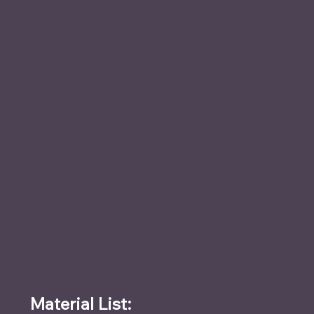
Material List: