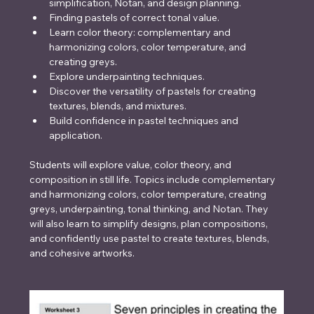
simplification, Notan, and design planning.
Finding pastels of correct tonal value.
Learn color theory: complementary and 
harmonizing colors, color temperature, and 
creating greys.
Explore underpainting techniques.
Discover the versatility of pastels for creating 
textures, blends, and mixtures.
Build confidence in pastel techniques and 
application.
Students will explore value, color theory, and 
composition in still life. Topics include complementary 
and harmonizing colors, color temperature, creating 
greys, underpainting, tonal thinking, and Notan. They 
will also learn to simplify designs, plan compositions, 
and confidently use pastel to create textures, blends, 
and cohesive artworks.