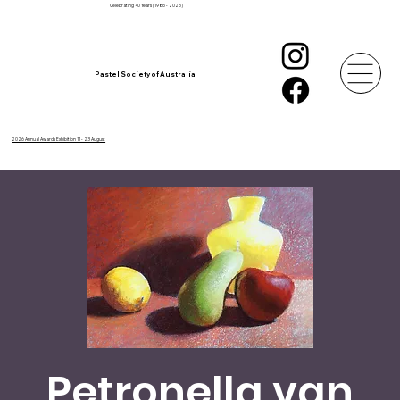
Celebrating 40 Years (1986 - 2026)
Pastel Society of Australia
2026 Annual Awards Exhibition 11 - 23 August
Petronella van