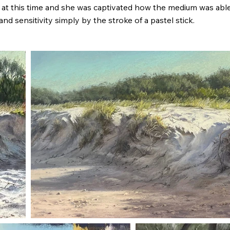
s at this time and she was captivated how the medium was abl
 and sensitivity simply by the stroke of a pastel stick.