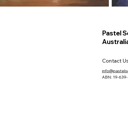
Pastel S
Australi
Contact U
info@pastels
ABN: 19-639