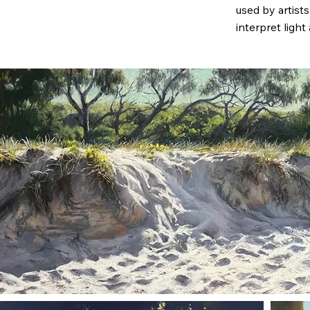
used by artist
interpret light