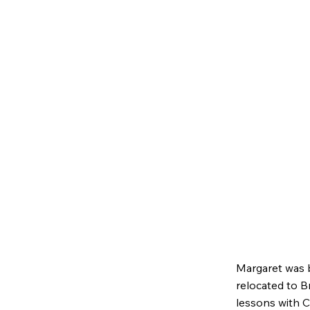
Margaret was b
relocated to B
lessons with C