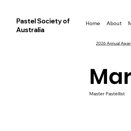
Pastel Society of
Home
About
Australia
2026 Annual Award
Mar
Master Pastellist