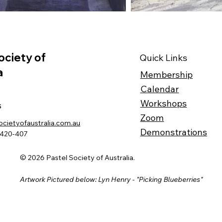
ociety of
Quick Links
a
Membership
Calendar
Workshops
s
Zoom
ocietyofaustralia.com.au
Demonstrations
-420-407
© 2026 Pastel Society of Australia.
Artwork Pictured below: Lyn Henry - "Picking Blueberries"