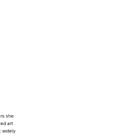
ars she
ed art
 widely