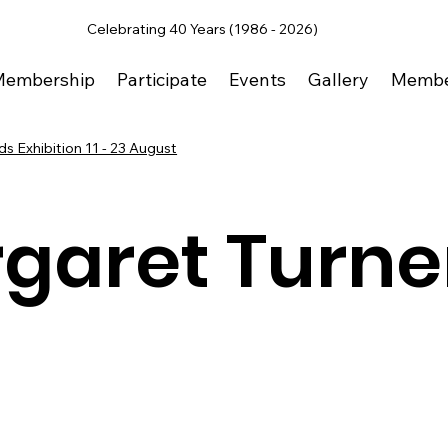
Celebrating 40 Years (1986 - 2026)
Membership
Participate
Events
Gallery
Membe
s Exhibition 11 - 23 August
garet Turne