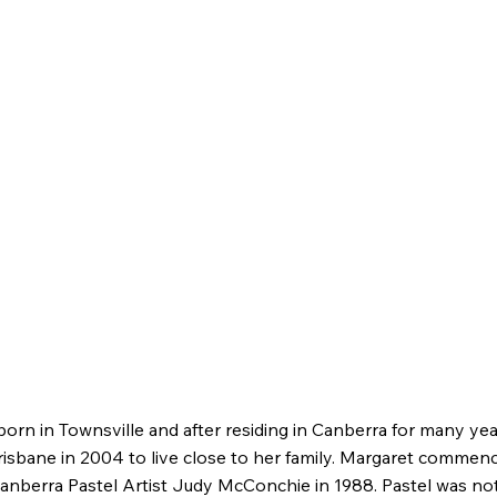
orn in Townsville and after residing in Canberra for many ye
risbane in 2004 to live close to her family. Margaret commenc
anberra Pastel Artist Judy McConchie in 1988. Pastel was not