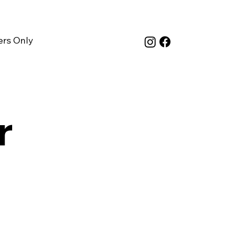
rs Only
r