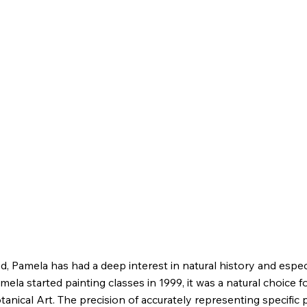
d, Pamela has had a deep interest in natural history and espec
ela started painting classes in 1999, it was a natural choice f
tanical Art. The precision of accurately representing specific 