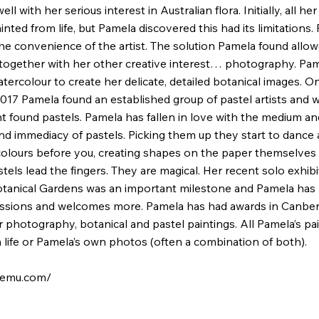
ell with her serious interest in Australian flora. Initially, all he
nted from life, but Pamela discovered this had its limitations. 
the convenience of the artist. The solution Pamela found allow
 together with her other creative interest… photography. Pa
watercolour to create her delicate, detailed botanical images. 
017 Pamela found an established group of pastel artists and w
found pastels. Pamela has fallen in love with the medium an
nd immediacy of pastels. Picking them up they start to dance
olours before you, creating shapes on the paper themselves
els lead the fingers. They are magical. Her recent solo exhibi
tanical Gardens was an important milestone and Pamela has
ssions and welcomes more. Pamela has had awards in Canber
 photography, botanical and pastel paintings. All Pamela’s pa
m life or Pamela’s own photos (often a combination of both).
aemu.com/