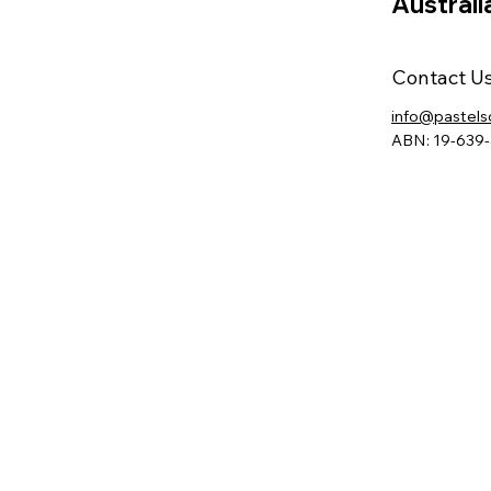
Australi
Contact U
info@pastels
ABN: 19-639