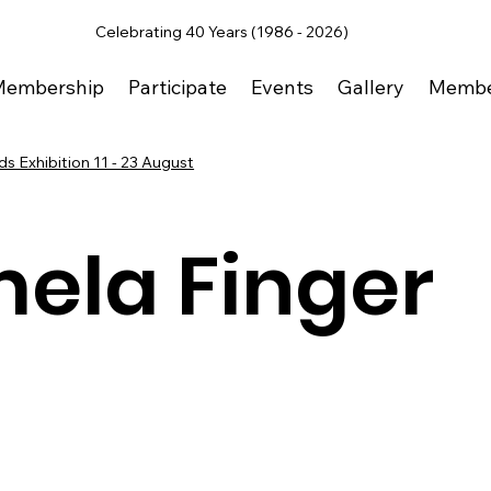
Celebrating 40 Years (1986 - 2026)
Membership
Participate
Events
Gallery
Membe
s Exhibition 11 - 23 August
ela Finger