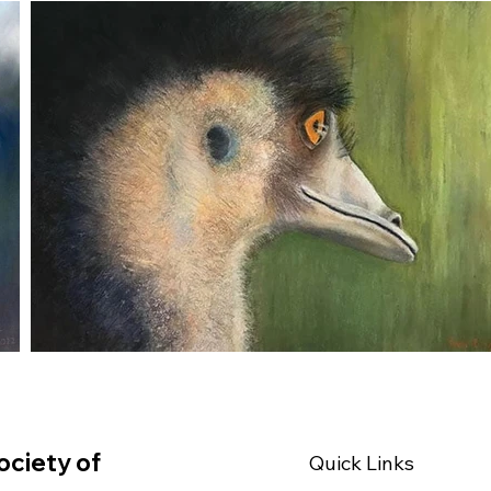
ociety of
Quick Links