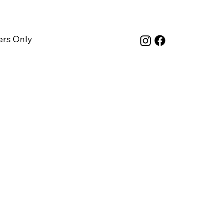
rs Only