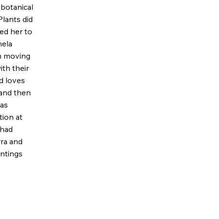
r botanical
Plants did
ed her to
mela
On moving
ith their
d loves
 and then
 as
tion at
 had
ra and
intings