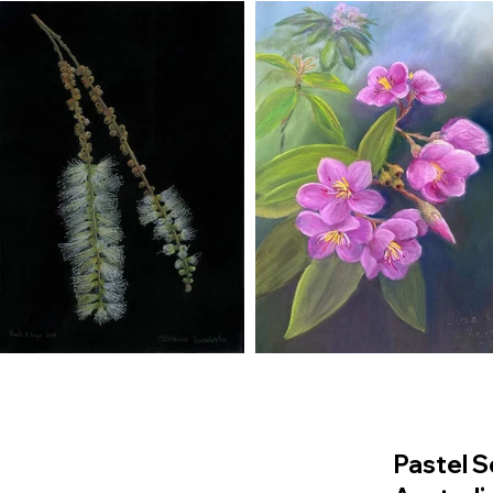
Pastel S