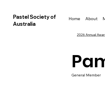
Pastel Society of
Home
About
Australia
2026 Annual Award
Pam
General Member