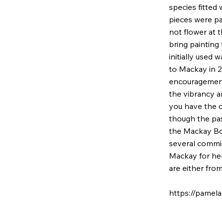
species fitted w
pieces were pai
not flower at 
bring painting
initially used 
to Mackay in 2
encouragement 
the vibrancy a
you have the c
though the past
the Mackay Bo
several commi
Mackay for her
are either fro
https://pamel