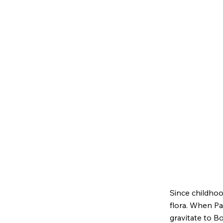
Since childhoo
flora. When Pam
gravitate to Bo