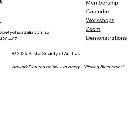
a
Membership
Calendar
Workshops
s
Zoom
ocietyofaustralia.com.au
Demonstrations
-420-407
© 2026 Pastel Society of Australia.
Artwork Pictured below: Lyn Henry - "Picking Blueberries"