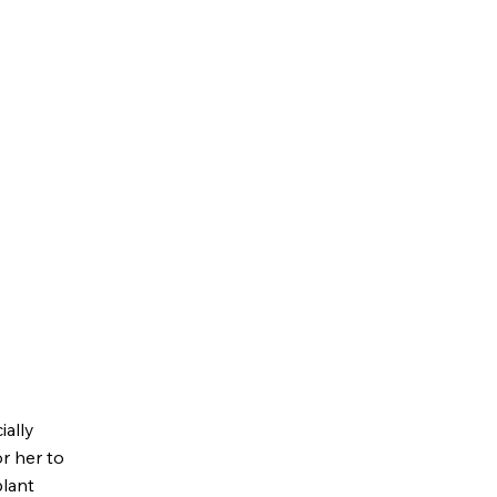
ially
or her to
plant