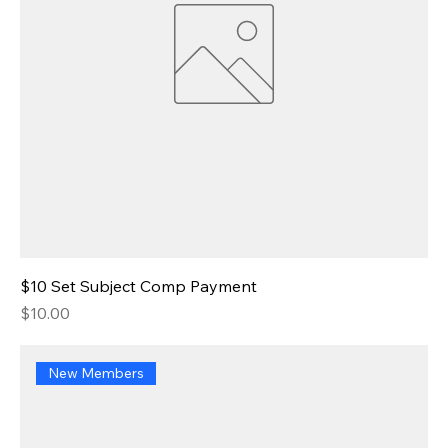
$10 Set Subject Comp Payment
Price
$10.00
New Members