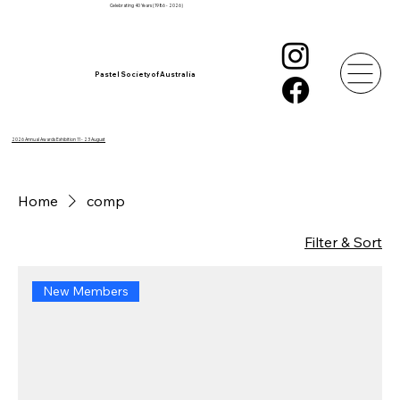
Celebrating 40 Years (1986 - 2026)
Pastel Society of Australia
2026 Annual Awards Exhibition 11 - 23 August
Home
comp
Filter & Sort
New Members