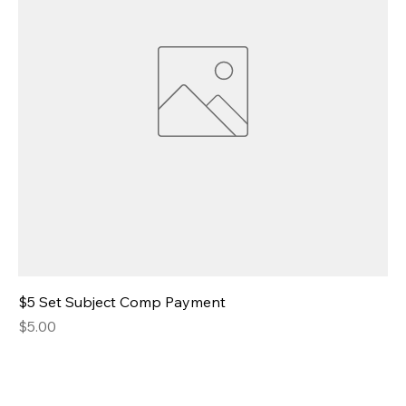
$5 Set Subject Comp Payment
Price
$5.00