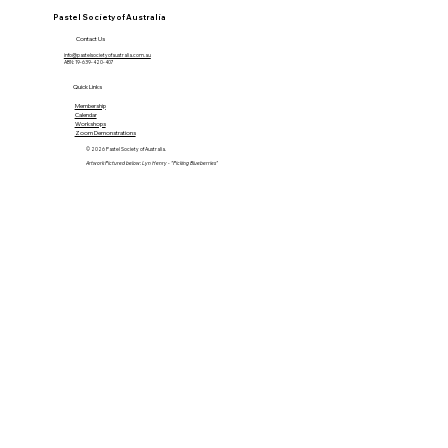
Pastel Society of Australia
Contact Us
info@pastelsocietyofaustralia.com.au
ABN: 19-639-420-407
Quick Links
Membership
Calendar
Workshops
Zoom Demonstrations
© 2026 Pastel Society of Australia.
Artwork Pictured below: Lyn Henry - "Picking Blueberries"